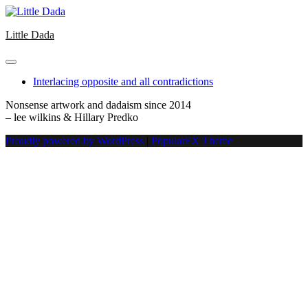
Skip
to
Little Dada
content
Interlacing opposite and all contradictions
Nonsense artwork and dadaism since 2014
– lee wilkins & Hillary Predko
Proudly powered by WordPress
|
PopularFX Theme